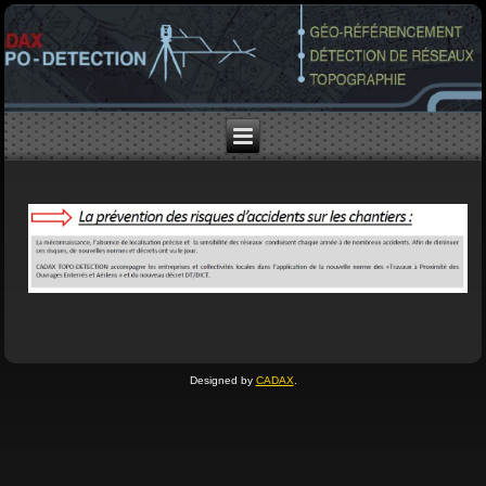
Designed by
CADAX
.